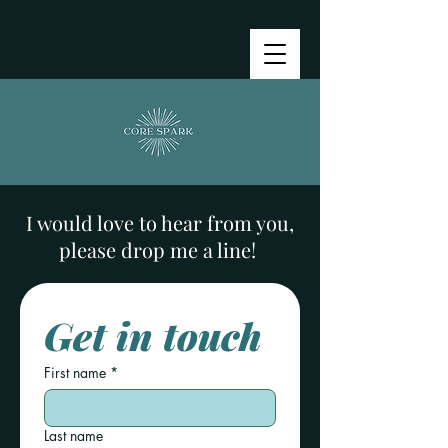
I would love to hear from you,
please drop me a line!
Get in touch
First name
*
Last name