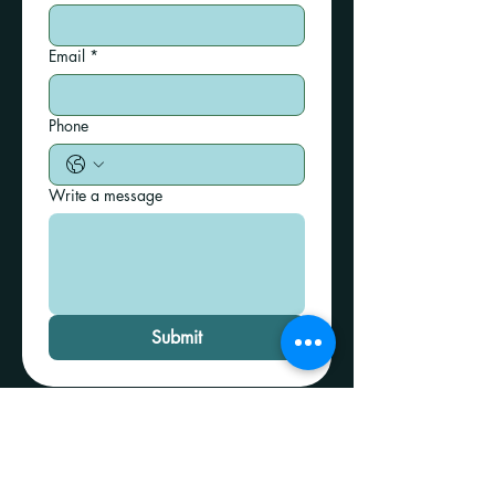
Email
*
Phone
Write a message
Submit